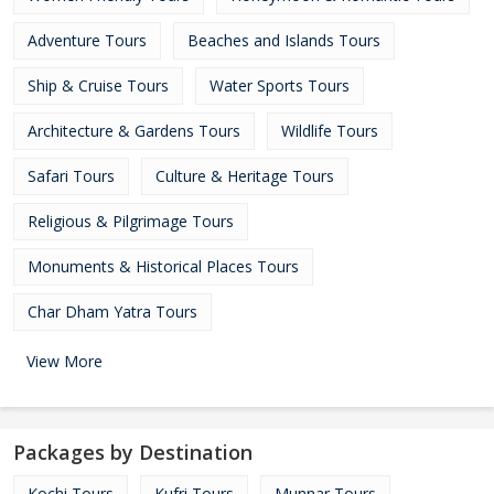
Adventure Tours
Beaches and Islands Tours
Ship & Cruise Tours
Water Sports Tours
Architecture & Gardens Tours
Wildlife Tours
Safari Tours
Culture & Heritage Tours
Religious & Pilgrimage Tours
Monuments & Historical Places Tours
Char Dham Yatra Tours
View More
Packages by Destination
Kochi Tours
Kufri Tours
Munnar Tours