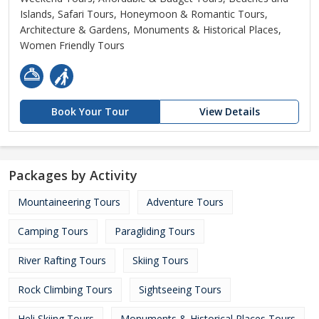
Islands, Safari Tours, Honeymoon & Romantic Tours,
Architecture & Gardens, Monuments & Historical Places,
Women Friendly Tours
Book Your Tour
View Details
Packages by Activity
Mountaineering Tours
Adventure Tours
Camping Tours
Paragliding Tours
River Rafting Tours
Skiing Tours
Rock Climbing Tours
Sightseeing Tours
Heli Skiing Tours
Monuments & Historical Places Tours