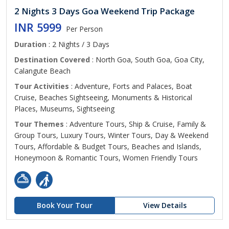
2 Nights 3 Days Goa Weekend Trip Package
INR 5999
Per Person
Duration
: 2 Nights / 3 Days
Destination Covered
: North Goa, South Goa, Goa City,
Calangute Beach
Tour Activities
: Adventure, Forts and Palaces, Boat
Cruise, Beaches Sightseeing, Monuments & Historical
Places, Museums, Sightseeing
Tour Themes
: Adventure Tours, Ship & Cruise, Family &
Group Tours, Luxury Tours, Winter Tours, Day & Weekend
Tours, Affordable & Budget Tours, Beaches and Islands,
Honeymoon & Romantic Tours, Women Friendly Tours
Book Your Tour
View Details