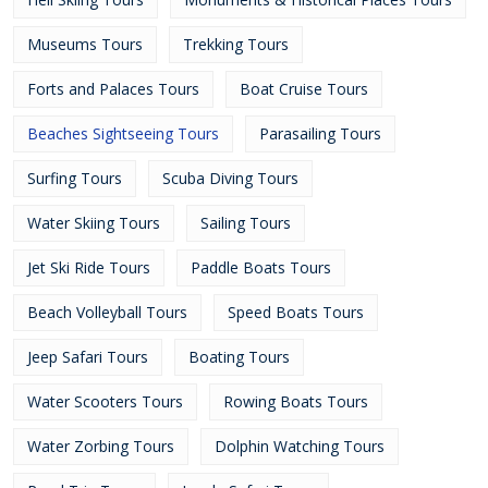
Museums Tours
Trekking Tours
Forts and Palaces Tours
Boat Cruise Tours
Beaches Sightseeing Tours
Parasailing Tours
Surfing Tours
Scuba Diving Tours
Water Skiing Tours
Sailing Tours
Jet Ski Ride Tours
Paddle Boats Tours
Beach Volleyball Tours
Speed Boats Tours
Jeep Safari Tours
Boating Tours
Water Scooters Tours
Rowing Boats Tours
Water Zorbing Tours
Dolphin Watching Tours