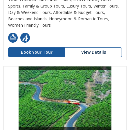
Sports, Family & Group Tours, Luxury Tours, Winter Tours,
Day & Weekend Tours, Affordable & Budget Tours,
Beaches and Islands, Honeymoon & Romantic Tours,
Women Friendly Tours
Book Your Tour
View Details