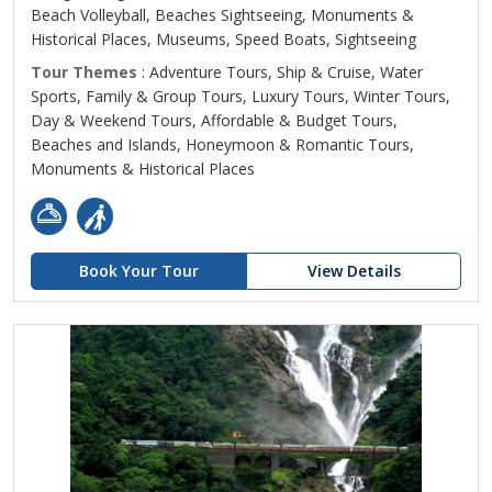
Beach Volleyball, Beaches Sightseeing, Monuments &
Historical Places, Museums, Speed Boats, Sightseeing
Tour Themes
: Adventure Tours, Ship & Cruise, Water
Sports, Family & Group Tours, Luxury Tours, Winter Tours,
Day & Weekend Tours, Affordable & Budget Tours,
Beaches and Islands, Honeymoon & Romantic Tours,
Monuments & Historical Places
Book Your Tour
View Details