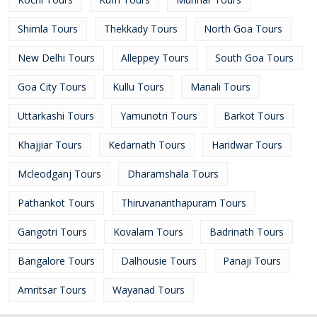
Shimla Tours
Thekkady Tours
North Goa Tours
New Delhi Tours
Alleppey Tours
South Goa Tours
Goa City Tours
Kullu Tours
Manali Tours
Uttarkashi Tours
Yamunotri Tours
Barkot Tours
Khajjiar Tours
Kedarnath Tours
Haridwar Tours
Mcleodganj Tours
Dharamshala Tours
Pathankot Tours
Thiruvananthapuram Tours
Gangotri Tours
Kovalam Tours
Badrinath Tours
Bangalore Tours
Dalhousie Tours
Panaji Tours
Amritsar Tours
Wayanad Tours