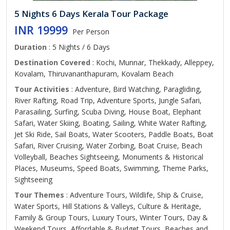
5 Nights 6 Days Kerala Tour Package
INR 19999
Per Person
Duration
: 5 Nights / 6 Days
Destination Covered
: Kochi, Munnar, Thekkady, Alleppey,
Kovalam, Thiruvananthapuram, Kovalam Beach
Tour Activities
: Adventure, Bird Watching, Paragliding,
River Rafting, Road Trip, Adventure Sports, Jungle Safari,
Parasailing, Surfing, Scuba Diving, House Boat, Elephant
Safari, Water Skiing, Boating, Sailing, White Water Rafting,
Jet Ski Ride, Sail Boats, Water Scooters, Paddle Boats, Boat
Safari, River Cruising, Water Zorbing, Boat Cruise, Beach
Volleyball, Beaches Sightseeing, Monuments & Historical
Places, Museums, Speed Boats, Swimming, Theme Parks,
Sightseeing
Tour Themes
: Adventure Tours, Wildlife, Ship & Cruise,
Water Sports, Hill Stations & Valleys, Culture & Heritage,
Family & Group Tours, Luxury Tours, Winter Tours, Day &
Weekend Tours, Affordable & Budget Tours, Beaches and