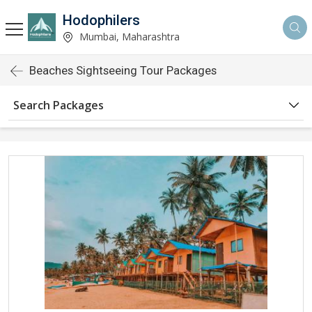
Hodophilers
Mumbai, Maharashtra
Beaches Sightseeing Tour Packages
Search Packages