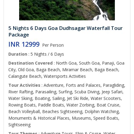
5 Nights 6 Days Goa Dudhsagar Waterfall Tour
Package
INR 12999
Per Person
Duration
: 5 Nights / 6 Days
Destination Covered
: North Goa, South Goa, Panaji, Goa
City, Old Goa, Baga Beach, Miramar Beach, Baga Beach,
Calangute Beach, Watersports Activities
Tour Activities
: Adventure, Forts and Palaces, Paragliding,
River Rafting, Parasailing, Surfing, Scuba Diving, Jeep Safari,
Water Skiing, Boating, Sailing, Jet Ski Ride, Water Scooters,
Rowing Boats, Paddle Boats, Water Zorbing, Boat Cruise,
Beach Volleyball, Beaches Sightseeing, Dolphin Watching,
Monuments & Historical Places, Museums, Speed Boats,
Sightseeing
Tour Themes
: Adventure Tours, Ship & Cruise, Water