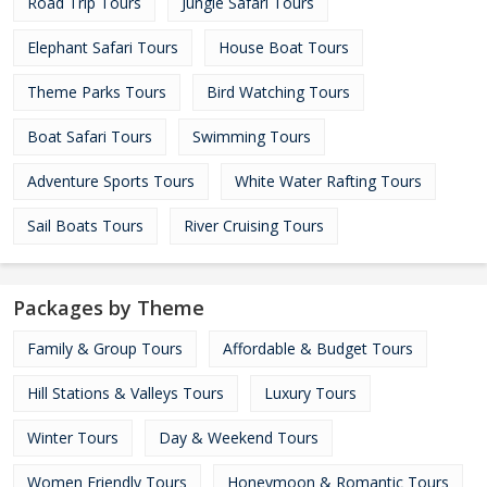
Road Trip Tours
Jungle Safari Tours
Elephant Safari Tours
House Boat Tours
Theme Parks Tours
Bird Watching Tours
Boat Safari Tours
Swimming Tours
Adventure Sports Tours
White Water Rafting Tours
Sail Boats Tours
River Cruising Tours
Packages by Theme
Family & Group Tours
Affordable & Budget Tours
Hill Stations & Valleys Tours
Luxury Tours
Winter Tours
Day & Weekend Tours
Women Friendly Tours
Honeymoon & Romantic Tours