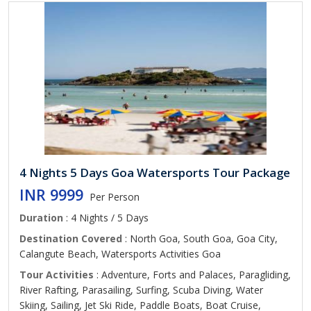
4 Nights 5 Days Goa Watersports Tour Package
INR 9999
Per Person
Duration
: 4 Nights / 5 Days
Destination Covered
: North Goa, South Goa, Goa City,
Calangute Beach, Watersports Activities Goa
Tour Activities
: Adventure, Forts and Palaces, Paragliding,
River Rafting, Parasailing, Surfing, Scuba Diving, Water
Skiing, Sailing, Jet Ski Ride, Paddle Boats, Boat Cruise,