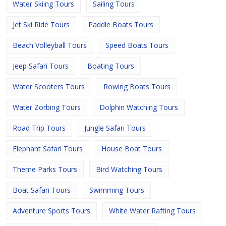
Water Skiing Tours
Sailing Tours
Jet Ski Ride Tours
Paddle Boats Tours
Beach Volleyball Tours
Speed Boats Tours
Jeep Safari Tours
Boating Tours
Water Scooters Tours
Rowing Boats Tours
Water Zorbing Tours
Dolphin Watching Tours
Road Trip Tours
Jungle Safari Tours
Elephant Safari Tours
House Boat Tours
Theme Parks Tours
Bird Watching Tours
Boat Safari Tours
Swimming Tours
Adventure Sports Tours
White Water Rafting Tours