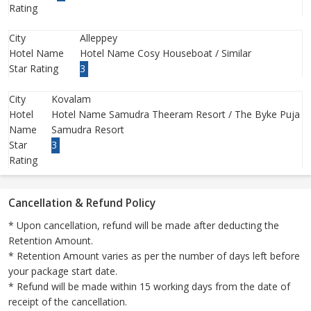
Rating
City
Alleppey
Hotel Name
Hotel Name Cosy Houseboat / Similar
Star Rating
3
City
Kovalam
Hotel
Hotel Name Samudra Theeram Resort / The Byke Puja
Name
Samudra Resort
Star
3
Rating
Cancellation & Refund Policy
* Upon cancellation, refund will be made after deducting the
Retention Amount.
* Retention Amount varies as per the number of days left before
your package start date.
* Refund will be made within 15 working days from the date of
receipt of the cancellation.