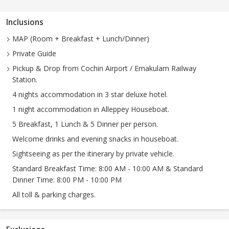
Inclusions
MAP (Room + Breakfast + Lunch/Dinner)
Private Guide
Pickup & Drop from Cochin Airport / Ernakulam Railway
Station.
4 nights accommodation in 3 star deluxe hotel.
1 night accommodation in Alleppey Houseboat.
5 Breakfast, 1 Lunch & 5 Dinner per person.
Welcome drinks and evening snacks in houseboat.
Sightseeing as per the itinerary by private vehicle.
Standard Breakfast Time: 8:00 AM - 10:00 AM & Standard
Dinner Time: 8:00 PM - 10:00 PM
All toll & parking charges.