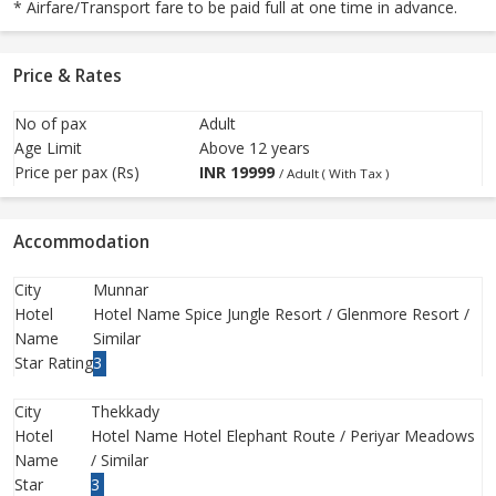
* Airfare/Transport fare to be paid full at one time in advance.
Price & Rates
No of pax
Adult
Age Limit
Above 12 years
Price per pax (Rs)
INR
19999
/ Adult ( With Tax )
Accommodation
City
Munnar
Hotel
Hotel Name Spice Jungle Resort / Glenmore Resort /
Name
Similar
Star Rating
3
City
Thekkady
Hotel
Hotel Name Hotel Elephant Route / Periyar Meadows
Name
/ Similar
Star
3