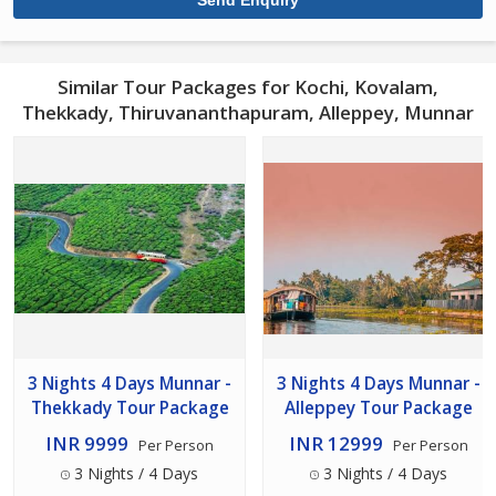
Similar Tour Packages for Kochi, Kovalam,
Thekkady, Thiruvananthapuram, Alleppey, Munnar
3 Nights 4 Days Munnar -
3 Nights 4 Days Munnar -
Thekkady Tour Package
Alleppey Tour Package
INR 9999
INR 12999
Per Person
Per Person
3 Nights / 4 Days
3 Nights / 4 Days