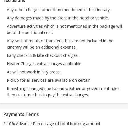
Exclusions
Any other charges other than mentioned in the itinerary.
Any damages made by the client in the hotel or vehicle.
Adventure activities which is not mentioned in the package will
be of the additional cost.
Any sort of meals or transfers that are not included in the
itinerary will be an additional expense.
Early check in & late checkout charges.
Heater Charges extra charges applicable.
Ac will not work in hilly areas.
Pickup for all services are available on certain.
If anything changed due to bad weather or government rules
then customer has to pay the extra charges.
Payments Terms
* 10% Advance Percentage of total booking amount