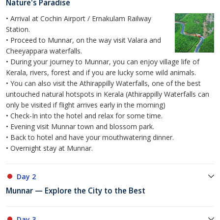
Nature's Paradise
• Arrival at Cochin Airport / Ernakulam Railway
Station.
• Proceed to Munnar, on the way visit Valara and
Cheeyappara waterfalls.
• During your journey to Munnar, you can enjoy village life of
Kerala, rivers, forest and if you are lucky some wild animals.
• You can also visit the Athirappilly Waterfalls, one of the best
untouched natural hotspots in Kerala (Athirappilly Waterfalls can
only be visited if flight arrives early in the morning)
• Check-In into the hotel and relax for some time.
• Evening visit Munnar town and blossom park.
• Back to hotel and have your mouthwatering dinner.
• Overnight stay at Munnar.
Day 2
Munnar — Explore the City to the Best
Day 3