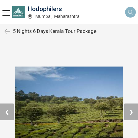
Hodophilers
Mumbai, Maharashtra
5 Nights 6 Days Kerala Tour Package
❮
❯