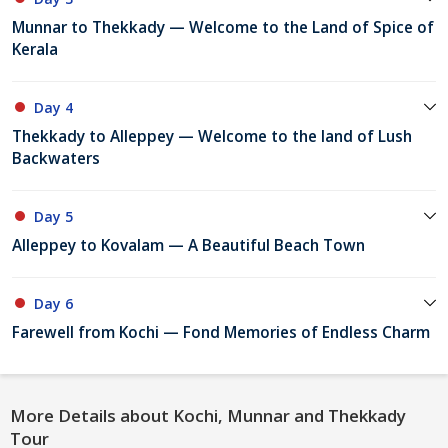
Munnar to Thekkady — Welcome to the Land of Spice of
Kerala
Day 4
Thekkady to Alleppey — Welcome to the land of Lush
Backwaters
Day 5
Alleppey to Kovalam — A Beautiful Beach Town
Day 6
Farewell from Kochi — Fond Memories of Endless Charm
More Details about Kochi, Munnar and Thekkady
Tour