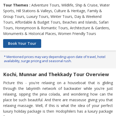
Tour Themes :
Adventure Tours, Wildlife, Ship & Cruise, Water
Sports, Hill Stations & Valleys, Culture & Heritage, Family &
Group Tours, Luxury Tours, Winter Tours, Day & Weekend
Tours, Affordable & Budget Tours, Beaches and Islands, Safari
Tours, Honeymoon & Romantic Tours, Architecture & Gardens,
Monuments & Historical Places, Women Friendly Tours
Book Your Tour
* Mentioned prices may vary depending upon date of travel, hotel
availability, surge pricing and seasonal rush.
Kochi, Munnar and Thekkady Tour Overview
Picture this - you're relaxing on a houseboat that is gliding
through the labyrinth network of backwater while you're just
relaxing, sipping the pina colada, and wondering how can the
place be such beautiful. And there are masseuse giving you that
relaxing massage. Well, if this is what the idea of your perfect
luxury holiday package is then Hodophilers has a luxury package