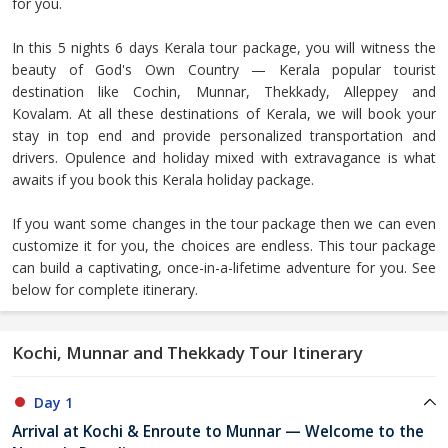
for you.
In this 5 nights 6 days Kerala tour package, you will witness the
beauty of God's Own Country — Kerala popular tourist
destination like Cochin, Munnar, Thekkady, Alleppey and
Kovalam. At all these destinations of Kerala, we will book your
stay in top end and provide personalized transportation and
drivers. Opulence and holiday mixed with extravagance is what
awaits if you book this Kerala holiday package.
If you want some changes in the tour package then we can even
customize it for you, the choices are endless. This tour package
can build a captivating, once-in-a-lifetime adventure for you. See
below for complete itinerary.
Kochi, Munnar and Thekkady Tour Itinerary
Day 1
Arrival at Kochi & Enroute to Munnar — Welcome to the