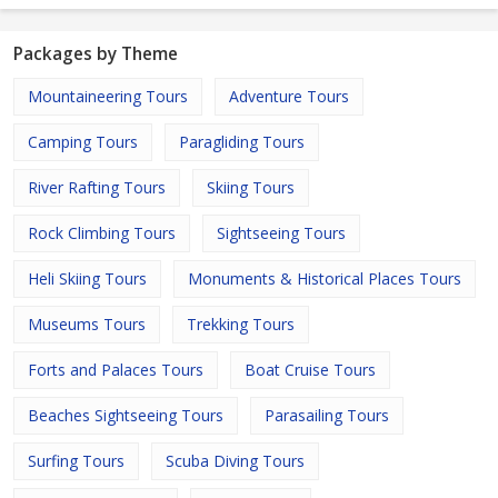
Packages by Theme
Mountaineering Tours
Adventure Tours
Camping Tours
Paragliding Tours
River Rafting Tours
Skiing Tours
Rock Climbing Tours
Sightseeing Tours
Heli Skiing Tours
Monuments & Historical Places Tours
Museums Tours
Trekking Tours
Forts and Palaces Tours
Boat Cruise Tours
Beaches Sightseeing Tours
Parasailing Tours
Surfing Tours
Scuba Diving Tours