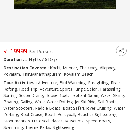
19999
Per Person
Duration :
5 Nights / 6 Days
Destination Covered :
Kochi, Munnar, Thekkady, Alleppey,
Kovalam, Thiruvananthapuram, Kovalam Beach
Tour Activities :
Adventure, Bird Watching, Paragliding, River
Rafting, Road Trip, Adventure Sports, Jungle Safari, Parasailing,
Surfing, Scuba Diving, House Boat, Elephant Safari, Water Skiing,
Boating, Sailing, White Water Rafting, Jet Ski Ride, Sail Boats,
Water Scooters, Paddle Boats, Boat Safari, River Cruising, Water
Zorbing, Boat Cruise, Beach Volleyball, Beaches Sightseeing,
Monuments & Historical Places, Museums, Speed Boats,
Swimming, Theme Parks, Sightseeing