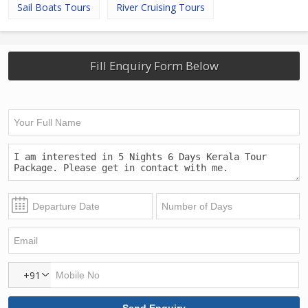
Sail Boats Tours
River Cruising Tours
Fill Enquiry Form Below
+91