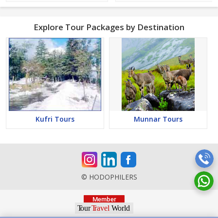
Explore Tour Packages by Destination
Kufri Tours
Munnar Tours
© HODOPHILERS