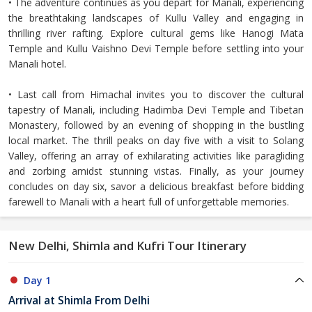
• The adventure continues as you depart for Manali, experiencing
the breathtaking landscapes of Kullu Valley and engaging in
thrilling river rafting. Explore cultural gems like Hanogi Mata
Temple and Kullu Vaishno Devi Temple before settling into your
Manali hotel.
• Last call from Himachal invites you to discover the cultural
tapestry of Manali, including Hadimba Devi Temple and Tibetan
Monastery, followed by an evening of shopping in the bustling
local market. The thrill peaks on day five with a visit to Solang
Valley, offering an array of exhilarating activities like paragliding
and zorbing amidst stunning vistas. Finally, as your journey
concludes on day six, savor a delicious breakfast before bidding
farewell to Manali with a heart full of unforgettable memories.
New Delhi, Shimla and Kufri Tour Itinerary
Day 1
Arrival at Shimla From Delhi