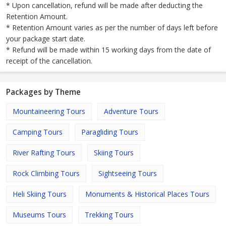
* Upon cancellation, refund will be made after deducting the
Retention Amount.
* Retention Amount varies as per the number of days left before
your package start date.
* Refund will be made within 15 working days from the date of
receipt of the cancellation.
Packages by Theme
Mountaineering Tours
Adventure Tours
Camping Tours
Paragliding Tours
River Rafting Tours
Skiing Tours
Rock Climbing Tours
Sightseeing Tours
Heli Skiing Tours
Monuments & Historical Places Tours
Museums Tours
Trekking Tours