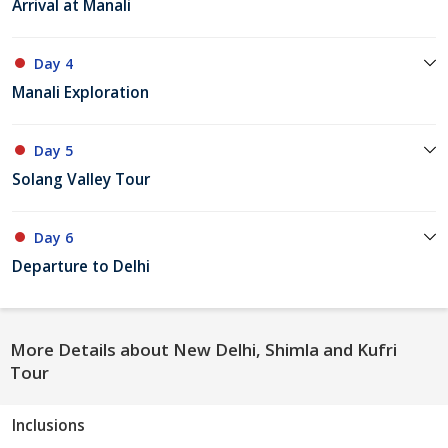
Arrival at Manali
Day 4
Manali Exploration
Day 5
Solang Valley Tour
Day 6
Departure to Delhi
More Details about New Delhi, Shimla and Kufri
Tour
Inclusions