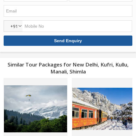
+91
Similar Tour Packages for New Delhi, Kufri, Kullu,
Manali, Shimla