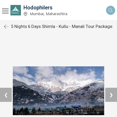
Hodophilers
Mumbai, Maharashtra
5 Nights 6 Days Shimla - Kullu - Manali Tour Package
❮
❯