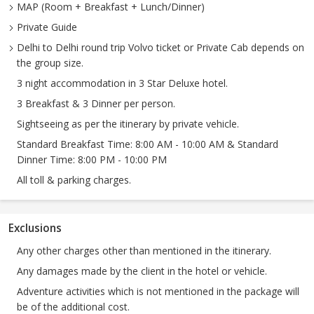
MAP (Room + Breakfast + Lunch/Dinner)
Private Guide
Delhi to Delhi round trip Volvo ticket or Private Cab depends on
the group size.
3 night accommodation in 3 Star Deluxe hotel.
3 Breakfast & 3 Dinner per person.
Sightseeing as per the itinerary by private vehicle.
Standard Breakfast Time: 8:00 AM - 10:00 AM & Standard
Dinner Time: 8:00 PM - 10:00 PM
All toll & parking charges.
Exclusions
Any other charges other than mentioned in the itinerary.
Any damages made by the client in the hotel or vehicle.
Adventure activities which is not mentioned in the package will
be of the additional cost.