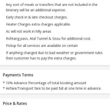
Any sort of meals or transfers that are not included in the
itinerary will be an additional expense.
Early check in & late checkout charges.
Heater Charges extra charges applicable.
Ac will not work in hilly areas
Rohtang pass, Atal Tunnel & Sissu for additional cost.
Pickup for all services are available on certain
If anything changed due to bad weather or government rules
then customer has to pay the extra charges.
Payments Terms
* 10% Advance Percentage of total booking amount
* Airfare/Transport fare to be paid full at one time in advance.
Price & Rates