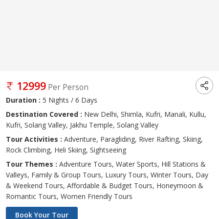
12999
Per Person
Duration :
5 Nights / 6 Days
Destination Covered :
New Delhi, Shimla, Kufri, Manali, Kullu,
Kufri, Solang Valley, Jakhu Temple, Solang Valley
Tour Activities :
Adventure, Paragliding, River Rafting, Skiing,
Rock Climbing, Heli Skiing, Sightseeing
Tour Themes :
Adventure Tours, Water Sports, Hill Stations &
Valleys, Family & Group Tours, Luxury Tours, Winter Tours, Day
& Weekend Tours, Affordable & Budget Tours, Honeymoon &
Romantic Tours, Women Friendly Tours
Book Your Tour