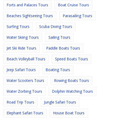
Forts and Palaces Tours
Boat Cruise Tours
Beaches Sightseeing Tours
Parasailing Tours
Surfing Tours
Scuba Diving Tours
Water Skiing Tours
Sailing Tours
Jet Ski Ride Tours
Paddle Boats Tours
Beach Volleyball Tours
Speed Boats Tours
Jeep Safari Tours
Boating Tours
Water Scooters Tours
Rowing Boats Tours
Water Zorbing Tours
Dolphin Watching Tours
Road Trip Tours
Jungle Safari Tours
Elephant Safari Tours
House Boat Tours