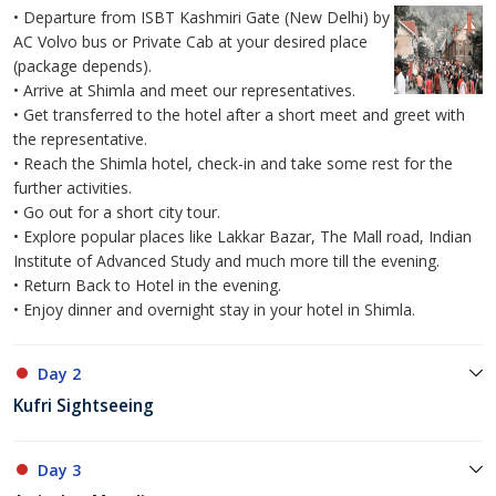
• Departure from ISBT Kashmiri Gate (New Delhi) by
AC Volvo bus or Private Cab at your desired place
(package depends).
• Arrive at Shimla and meet our representatives.
• Get transferred to the hotel after a short meet and greet with
the representative.
• Reach the Shimla hotel, check-in and take some rest for the
further activities.
• Go out for a short city tour.
• Explore popular places like Lakkar Bazar, The Mall road, Indian
Institute of Advanced Study and much more till the evening.
• Return Back to Hotel in the evening.
• Enjoy dinner and overnight stay in your hotel in Shimla.
Day 2
Kufri Sightseeing
Day 3