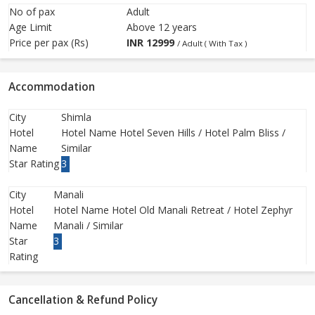
No of pax
Adult
Age Limit
Above 12 years
Price per pax (Rs)
INR
12999
/ Adult ( With Tax )
Accommodation
City
Shimla
Hotel
Hotel Name Hotel Seven Hills / Hotel Palm Bliss /
Name
Similar
Star Rating
3
City
Manali
Hotel
Hotel Name Hotel Old Manali Retreat / Hotel Zephyr
Name
Manali / Similar
Star
3
Rating
Cancellation & Refund Policy