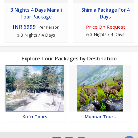
3 Nights 4 Days Manali
Shimla Package For 4
Tour Package
Days
INR 6999
Price On Request
Per Person
3 Nights / 4 Days
3 Nights / 4 Days
Explore Tour Packages by Destination
Kufri Tours
Munnar Tours