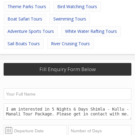
Theme Parks Tours
Bird Watching Tours
Boat Safari Tours
Swimming Tours
Adventure Sports Tours
White Water Rafting Tours
Sail Boats Tours
River Cruising Tours
Fill Enquiry Form Below