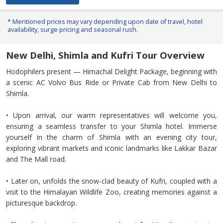
* Mentioned prices may vary depending upon date of travel, hotel
availability, surge pricing and seasonal rush.
New Delhi, Shimla and Kufri Tour Overview
Hodophilers present — Himachal Delight Package, beginning with
a scenic AC Volvo Bus Ride or Private Cab from New Delhi to
Shimla.
• Upon arrival, our warm representatives will welcome you,
ensuring a seamless transfer to your Shimla hotel. Immerse
yourself in the charm of Shimla with an evening city tour,
exploring vibrant markets and iconic landmarks like Lakkar Bazar
and The Mall road.
• Later on, unfolds the snow-clad beauty of Kufri, coupled with a
visit to the Himalayan Wildlife Zoo, creating memories against a
picturesque backdrop.